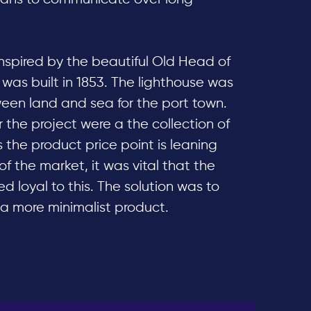
nspired by the beautiful Old Head of
 was built in 1853. The lighthouse was
ween land and sea for the port town.
 the project were a the collection of
 the product price point is leaning
f the market, it was vital that the
 loyal to this. The solution was to
 a more minimalist product.