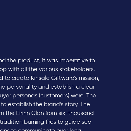
and the product, it was imperative to
 with all the various stakeholders.
 to create Kinsale Giftware’s mission,
and personality and establish a clear
yer personas (customers) were. The
o establish the brand’s story. The
om the Eirinn Clan from six-thousand
tradition burning fires to guide sea-
eans to communicate over long