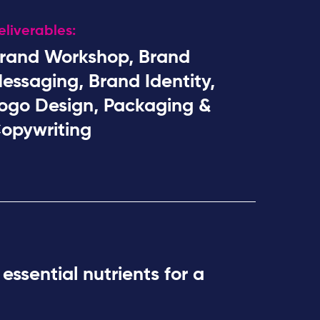
eliverables:
rand Workshop, Brand
essaging, Brand Identity,
ogo Design, Packaging &
opywriting
 essential nutrients for a