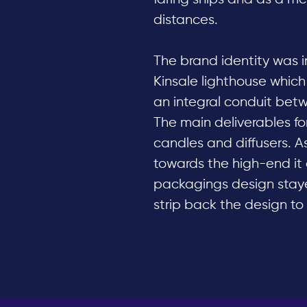
distances.
The brand identity was i
Kinsale lighthouse which
an integral conduit bet
The main deliverables for
candles and diffusers. As
towards the high-end it o
packagings design stayed
strip back the design to