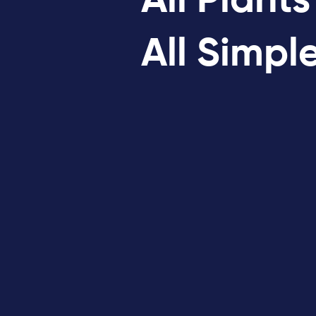
All Plants
All Simpl