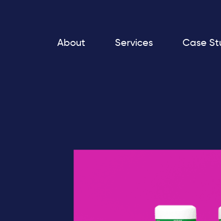
About
Services
Case St