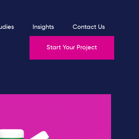
udies
Insights
Contact Us
Start Your Project