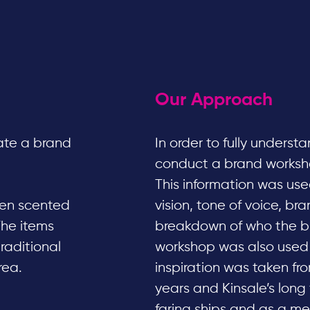
Our Approach
ate a brand
In order to fully underst
conduct a brand workshop
This information was used
even scented
vision, tone of voice, br
The items
breakdown of who the bu
traditional
workshop was also used t
rea.
inspiration was taken fr
years and Kinsale’s long 
faring ships and as a m