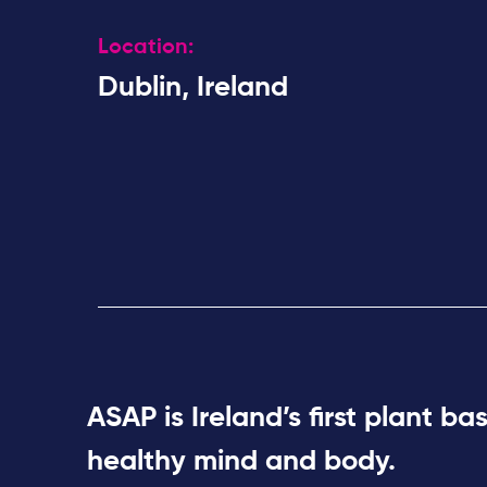
Location:
Dublin, Ireland
ASAP is Ireland’s first plant b
healthy mind and body.