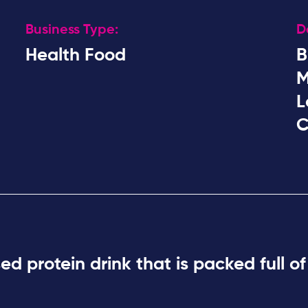
Business Type:
D
Health Food
B
M
L
C
ased
protein drink
that is packed full of