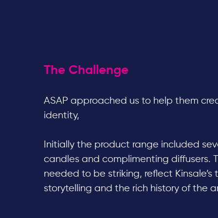
The Challenge
ASAP approached us to help them cre
identity,
Initially the product range included s
candles and complimenting diffusers. 
needed to be striking, reflect Kinsale’s 
storytelling and the rich history of the a