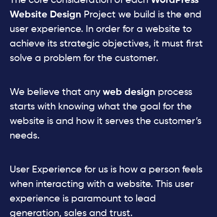
The core consideration of each
WordPress
Website
Design
Project we build is the end
user experience. In order for a website to
achieve its strategic objectives, it must first
solve a problem for the customer.
We believe that any
web design
process
starts with knowing what the goal for the
website is and how it serves the customer’s
needs.
User Experience for us is how a person feels
when interacting with a website. This user
experience is paramount to lead
generation, sales and trust.