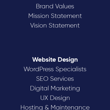
Brand Values
Mission Statement
Vision Statement
Website Design
WordPress Specialists
SEO Services
Digital Marketing
UX Design
Hosting & Maintenance