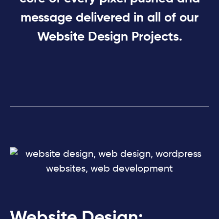
message delivered in all of our
Website Design Projects.
Website Design: