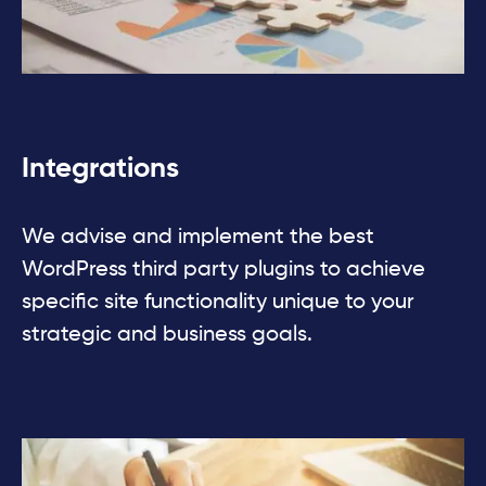
Integrations
We advise and implement the best
WordPress third party plugins to achieve
speciﬁc site functionality unique to your
strategic and business goals.