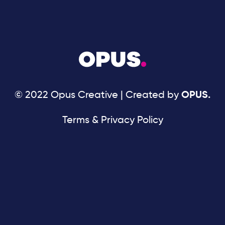
© 2022 Opus Creative | Created by
OPUS.
Terms & Privacy Policy