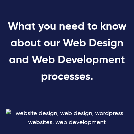
What you need to know
about our Web Design
and Web Development
processes.