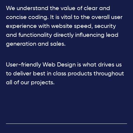
We understand the value of clear and
concise coding. It is vital to the overall user
experience with website speed, security
and functionality directly influencing lead
generation and sales.
User-friendly Web Design is what drives us
to deliver best in class products throughout
all of our projects.