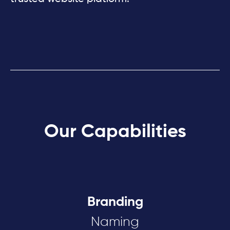
Our Capabilities
Branding
Naming