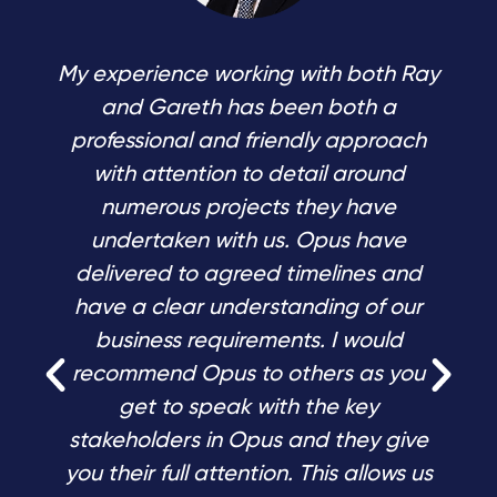
My experience working with both Ray
and Gareth has been both a
professional and friendly approach
with attention to detail around
numerous projects they have
undertaken with us. Opus have
delivered to agreed timelines and
have a clear understanding of our
business requirements. I would
recommend Opus to others as you
get to speak with the key
stakeholders in Opus and they give
you their full attention. This allows us