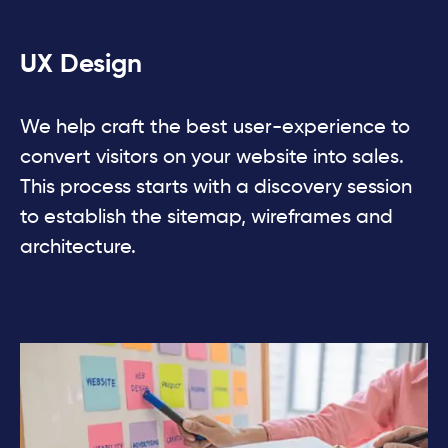
UX Design
We help craft the best user-experience to
convert visitors on your website into sales.
This process starts with a discovery session
to establish the sitemap, wireframes and
architecture.