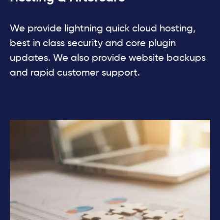
We provide lightning quick cloud hosting,
best in class security and core plugin
updates. We also provide website backups
and rapid customer support.