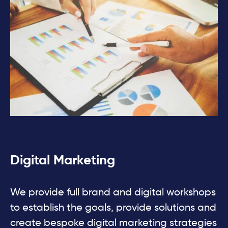
Digital Marketing
We provide full brand and digital workshops
to establish the goals, provide solutions and
create bespoke digital marketing strategies