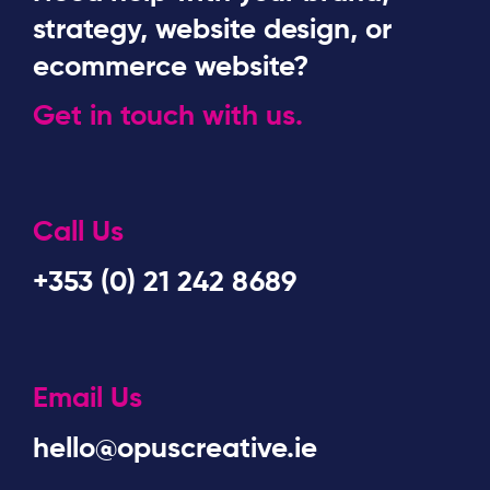
strategy, website design, or
ecommerce website?
Get in touch with us.
Call Us
+353 (0) 21 242 8689
Email Us
hello@opuscreative.ie