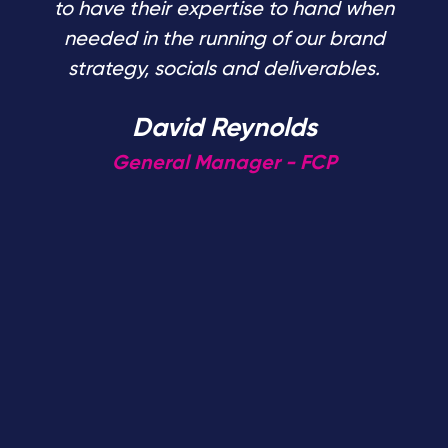
to have their expertise to hand when
needed in the running of our brand
strategy, socials and deliverables.
David Reynolds
General Manager - FCP