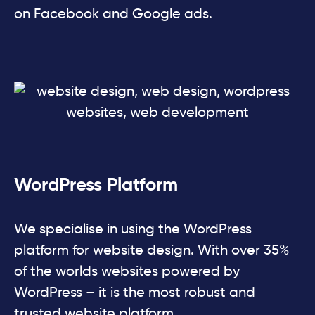
on Facebook and Google ads.
WordPress Platform
We specialise in using the WordPress
platform for website design. With over 35%
of the worlds websites powered by
WordPress – it is the most robust and
trusted website platform.