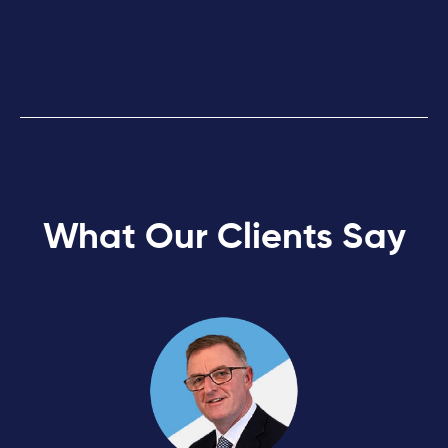
What Our Clients Say