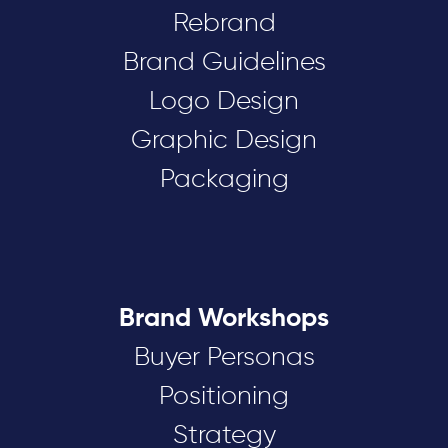
Rebrand
Brand Guidelines
Logo Design
Graphic Design
Packaging
Brand Workshops
Buyer Personas
Positioning
Strategy