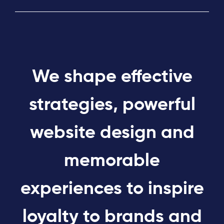
We shape effective
strategies, powerful
website design and
memorable
experiences to inspire
loyalty to brands and