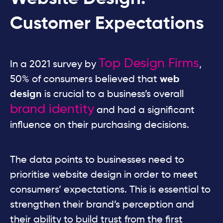
Customer Expectations
Top Design Firms
In a 2021 survey by
,
50% of consumers believed that
web
design
is crucial to a business’s overall
brand identity
and had a significant
influence on their purchasing decisions.
The data points to businesses need to
prioritise website design in order to meet
consumers’ expectations. This is essential to
strengthen their brand’s perception and
their ability to build trust from the first