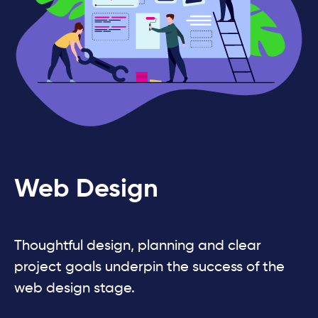
Web Design
Thoughtful design, planning and clear
project goals underpin the success of the
web design stage.