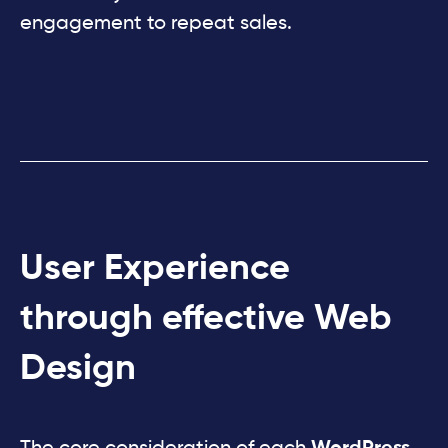
engagement to repeat sales.
User Experience
through effective Web
Design