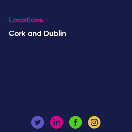
Locations
Cork and Dublin