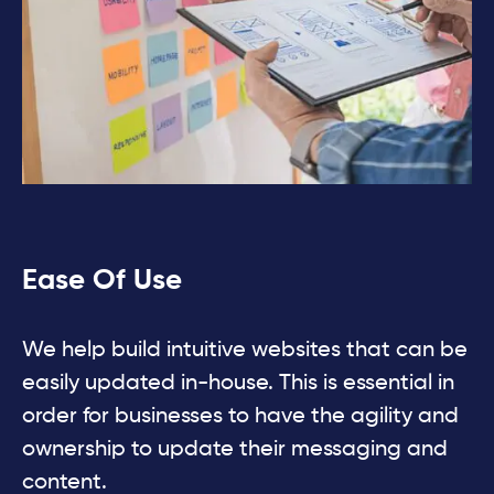
Ease Of Use
We help build intuitive websites that can be
easily updated in-house. This is essential in
order for businesses to have the agility and
ownership to update their messaging and
content.