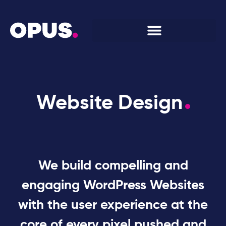
Website Design
We build compelling and
engaging WordPress Websites
with the user experience at the
core of every pixel pushed and