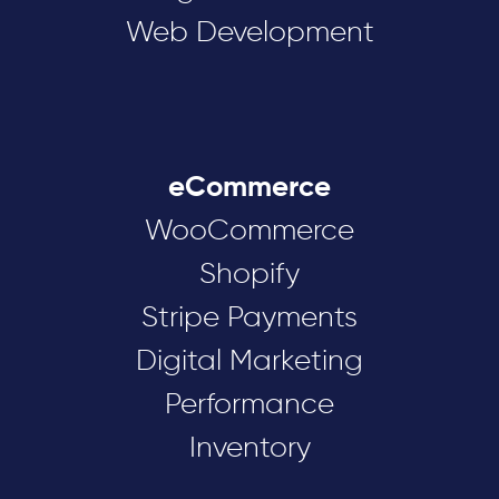
Web Development
eCommerce
WooCommerce
Shopify
Stripe Payments
Digital Marketing
Performance
Inventory