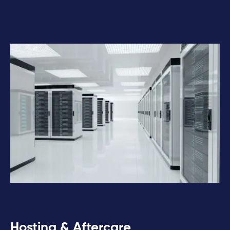
Hosting & Aftercare