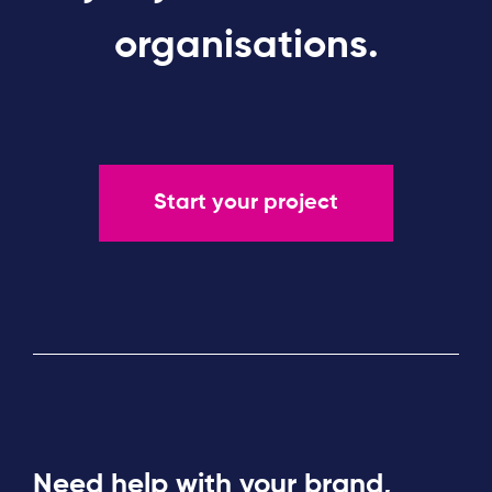
organisations.
Start your project
Need help with your brand,